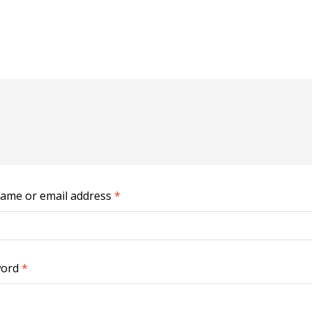
ame or email address
*
word
*