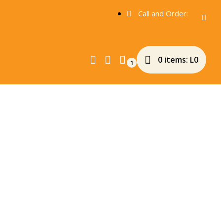
Call and Order:
0 items:
L
0
1