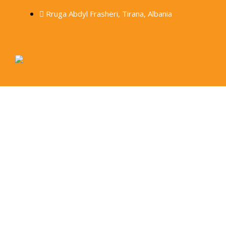
Rruga Abdyl Frashëri, Tirana, Albania