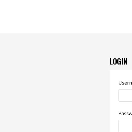
LOGIN
Usern
Pass