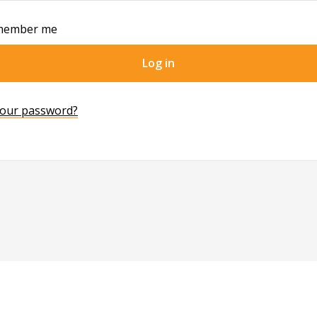
member me
Log in
your password?