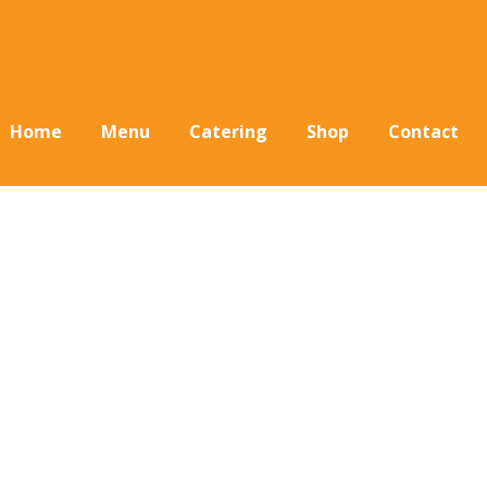
Home
Menu
Catering
Shop
Contact