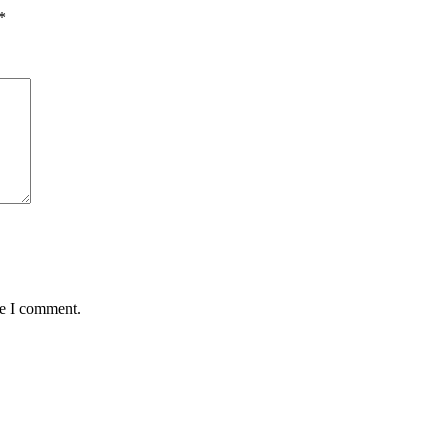
*
me I comment.