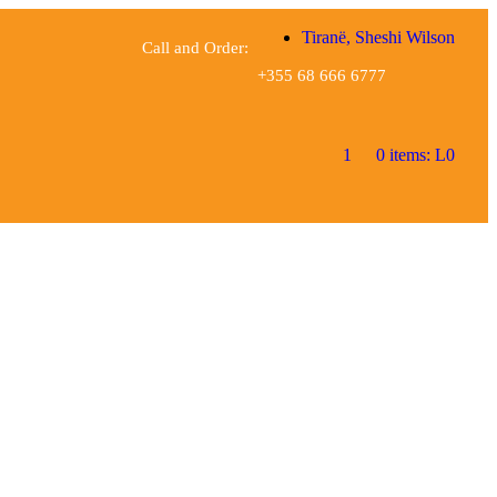
Tiranë, Sheshi Wilson
Call and Order:
+355 68 666 6777
1
0 items:
L
0