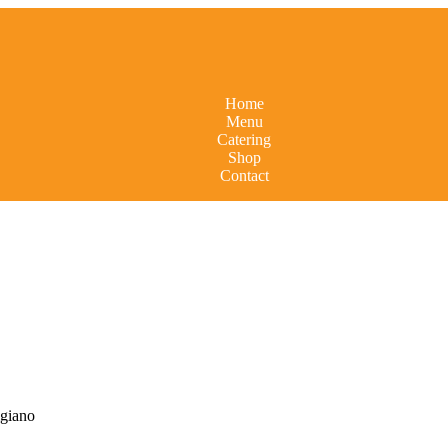
Home
Menu
Catering
Shop
Contact
igiano