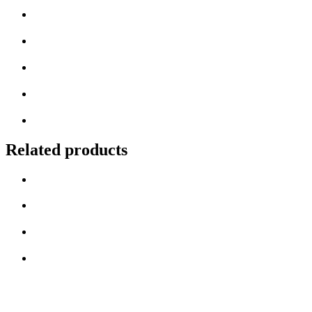
Related products