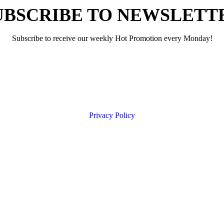
UBSCRIBE TO NEWSLETT
Subscribe to receive our weekly Hot Promotion every Monday!
Privacy Policy