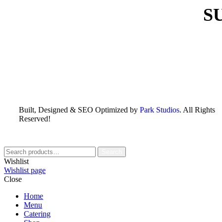
S
Built, Designed & SEO Optimized by
Park Studios
. All Rights
Reserved!
Search
Wishlist
Wishlist page
Close
Home
Menu
Catering