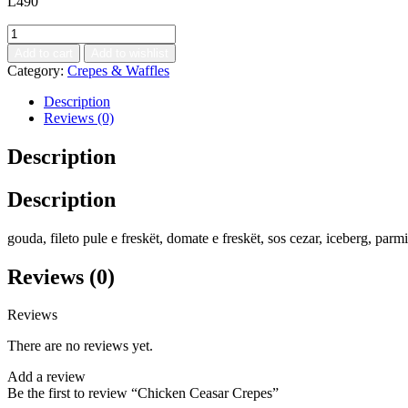
L
490
Add to cart
Add to wishlist
Category:
Crepes & Waffles
Description
Reviews (0)
Description
Description
gouda, fileto pule e freskët, domate e freskët, sos cezar, iceberg, parm
Reviews (0)
Reviews
There are no reviews yet.
Add a review
Be the first to review “Chicken Ceasar Crepes”