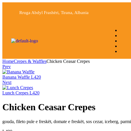
Rruga Abdyl Frashëri, Tirana, Albania
Home
Crepes & Waffles
Chicken Ceasar Crepes
Prev
Banana Waffle
L
420
Next
Lunch Crepes
L
420
Chicken Ceasar Crepes
gouda, fileto pule e freskët, domate e freskët, sos cezar, iceberg, parm