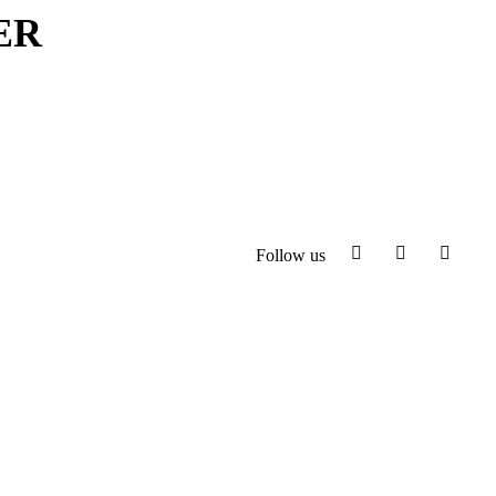
ER
Follow us