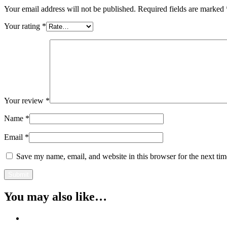
Your email address will not be published.
Required fields are marked
Your rating
*
Your review
*
Name
*
Email
*
Save my name, email, and website in this browser for the next ti
You may also like…