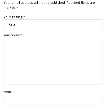
Your email address will not be published.
Required fields are
marked
*
Your rating
*
Your review
*
Name
*