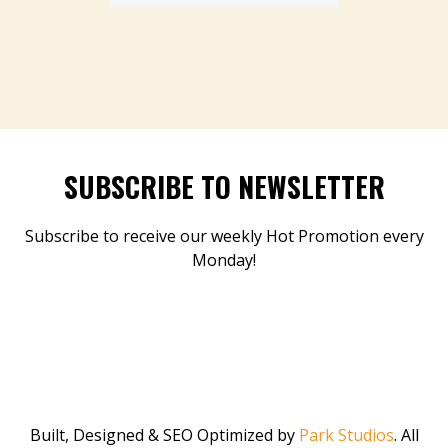
SUBSCRIBE TO NEWSLETTER
Subscribe to receive our weekly Hot Promotion every
Monday!
Built, Designed & SEO Optimized by
Park Studios
. All