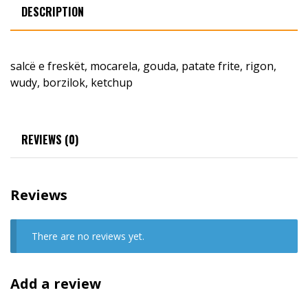
DESCRIPTION
salcë e freskët, mocarela, gouda, patate frite, rigon,
wudy, borzilok, ketchup
REVIEWS (0)
Reviews
There are no reviews yet.
Add a review