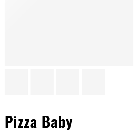
Pizza Baby