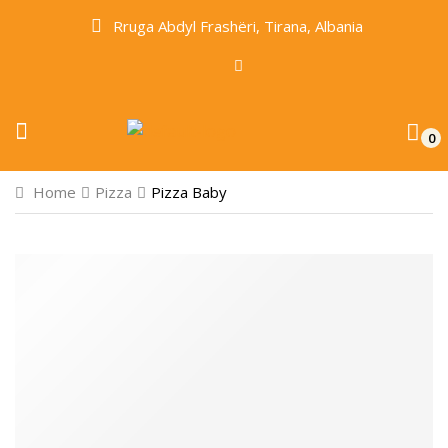
Rruga Abdyl Frashëri, Tirana, Albania
0
Home
Pizza
Pizza Baby