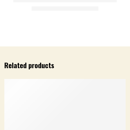
Related products