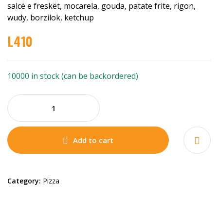
salcë e freskët, mocarela, gouda, patate frite, rigon,
wudy, borzilok, ketchup
L
410
10000 in stock (can be backordered)
Add to cart
Category:
Pizza