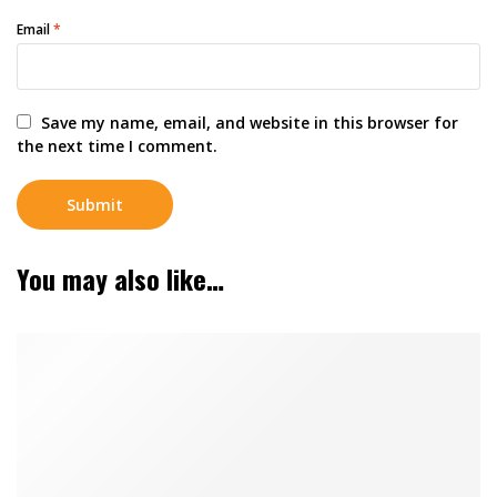
Email
*
Save my name, email, and website in this browser for
the next time I comment.
You may also like…