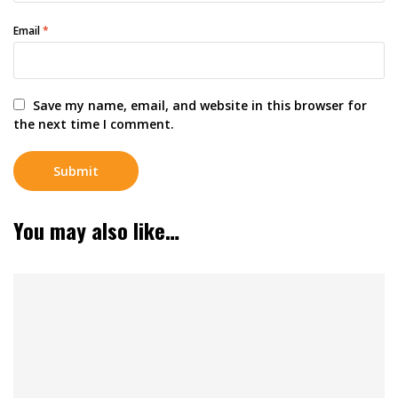
Email
*
Save my name, email, and website in this browser for
the next time I comment.
You may also like…