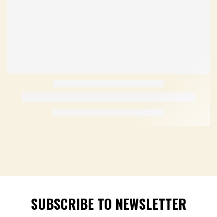
SUBSCRIBE TO NEWSLETTER