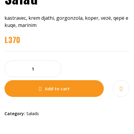
kastravec, krem djathi, gorgonzola, koper, vezë, qepë e
kuqe, marinim
L
370
Add to cart
Category:
Salads