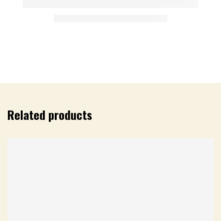
Related products