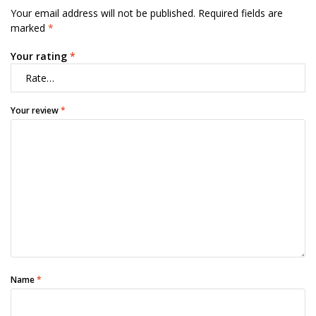
Your email address will not be published.
Required fields are
marked
*
Your rating
*
Your review
*
Name
*