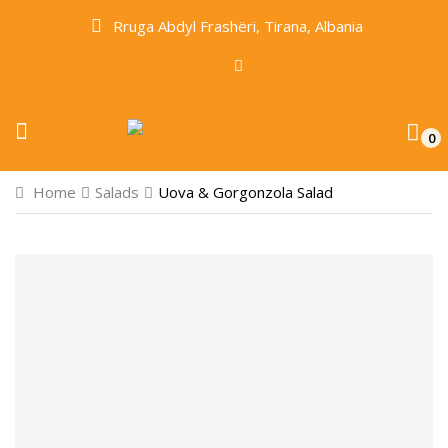
Rruga Abdyl Frashëri, Tirana, Albania
0
Home
Salads
Uova & Gorgonzola Salad