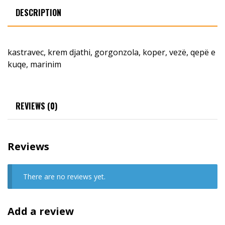
DESCRIPTION
kastravec, krem djathi, gorgonzola, koper, vezë, qepë e
kuqe, marinim
REVIEWS (0)
Reviews
There are no reviews yet.
Add a review