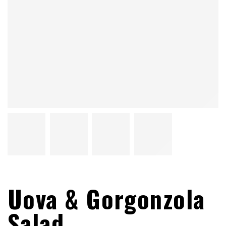
Uova & Gorgonzola
Salad